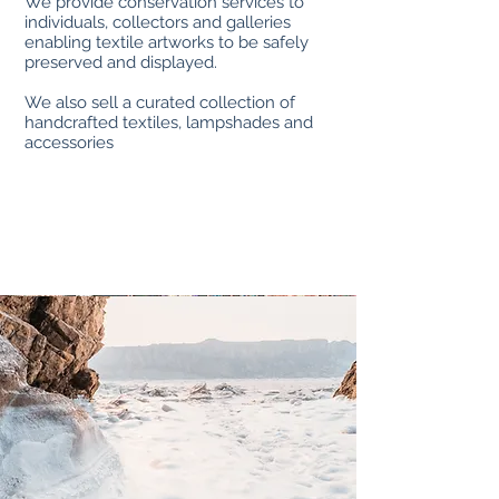
We provide conservation services to
individuals, collectors and galleries
enabling textile artworks to be safely
preserved and displayed.
We also sell a curated collection of
handcrafted textiles, lampshades and
accessories