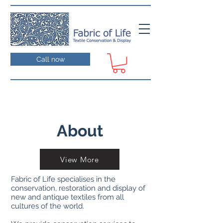
Call now
About
View More
Fabric of Life specialises in the
conservation, restoration and display of
new and antique textiles from all
cultures of the world.