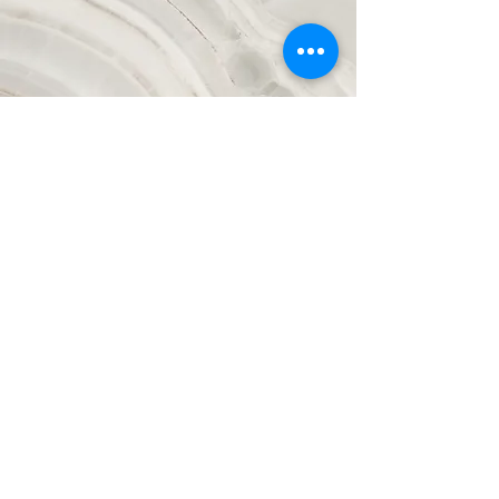
Vision
This is a Paragraph. Click on "Edit Text"
or double click on the text box to start
editing the content and make sure to