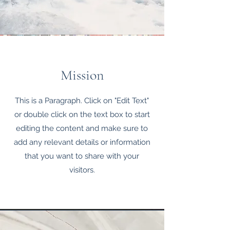
Mission
This is a Paragraph. Click on "Edit Text"
or double click on the text box to start
editing the content and make sure to
add any relevant details or information
that you want to share with your
visitors.