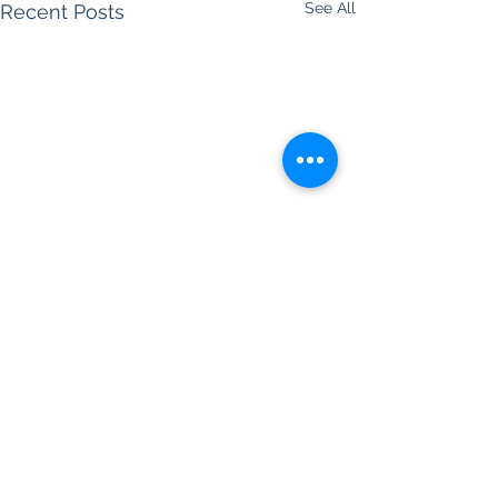
See All
Recent Posts
Comments