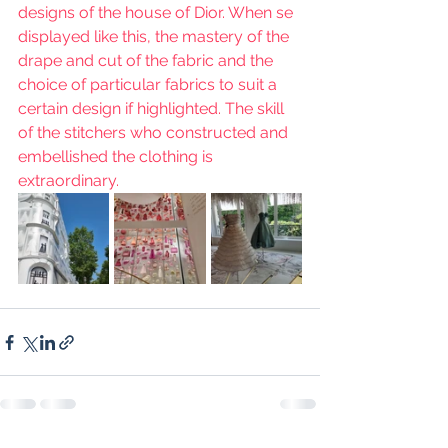
designs of the house of Dior. When se 
displayed like this, the mastery of the 
drape and cut of the fabric and the 
choice of particular fabrics to suit a 
certain design if highlighted. The skill 
of the stitchers who constructed and 
embellished the clothing is 
extraordinary.