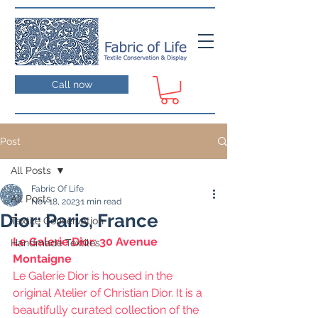
Call now
Post
All Posts
Fabric Of Life
All Posts
Nov 18, 2023
1 min read
Dior: Paris, France
Textile Conservation
Le Galerie Dior: 30 Avenue 
Handmade Textiles
Montaigne
Le Galerie Dior is housed in the 
original Atelier of Christian Dior. It is a  
beautifully curated collection of the 