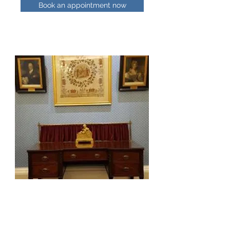
Book an appointment now
Stabilization and Display
Stabilization and Display of Textiles
Textiles are generally supported with a
new underlay or overlay of fabric. They
are held to this fabric with specific