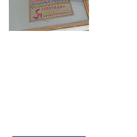
Free advice on textile care.
Cleaning is required to improve the visual
appearance of a textile. It is also required to
preserve the textile by removing acidic and
abrasive soiling that can cause accelerated
deterioration.
Specialised cleaning will be designed to
suit your textile. This can include wet
cleaning, solvent cleaning, spot cleaning
and dry surface cleaning and vacuum table
suction cleaning.
The cleaning method selected will depend
on the construction of your textile, the
stability of the dyes and the condition of the
textile.