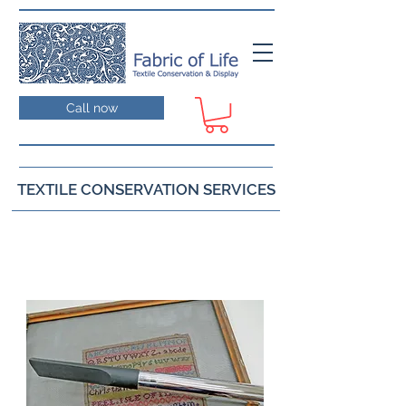
Call now
TEXTILE CONSERVATION SERVICES
Cleaning