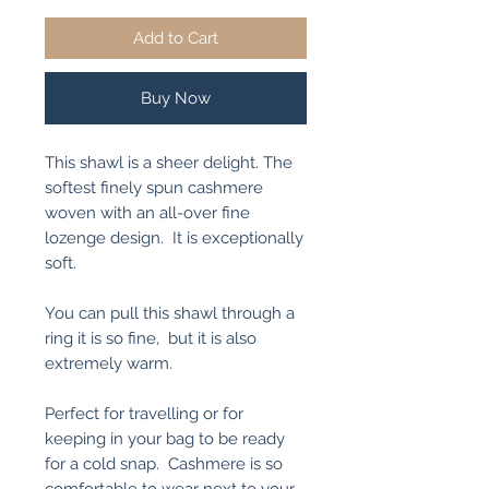
Add to Cart
Buy Now
This shawl is a sheer delight. The
softest finely spun cashmere
woven with an all-over fine
lozenge design. It is exceptionally
soft.
You can pull this shawl through a
ring it is so fine, but it is also
extremely warm.
Perfect for travelling or for
keeping in your bag to be ready
for a cold snap. Cashmere is so
comfortable to wear next to your