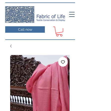
Call now