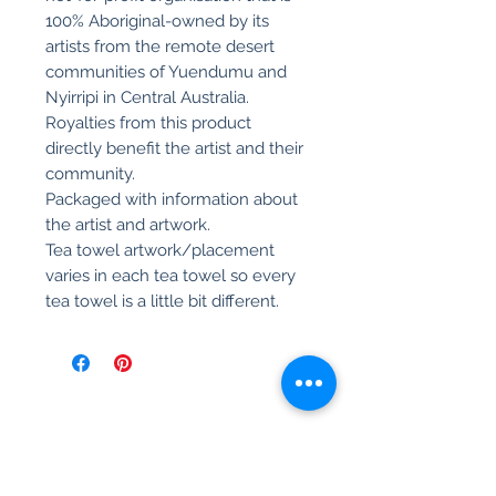
100% Aboriginal-owned by its
artists from the remote desert
communities of Yuendumu and
Nyirripi in Central Australia.
Royalties from this product
directly benefit the artist and their
community.
Packaged with information about
the artist and artwork.
Tea towel artwork/placement
varies in each tea towel so every
tea towel is a little bit different.
Related Products