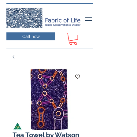
Call now
Tea Towel by Watson