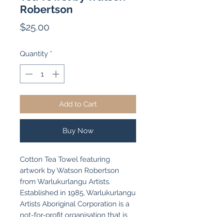
Robertson
Price
$25.00
Quantity
*
Add to Cart
Buy Now
Cotton Tea Towel featuring
artwork by Watson Robertson
from Warlukurlangu Artists.
Established in 1985, Warlukurlangu
Artists Aboriginal Corporation is a
not-for-profit organisation that is