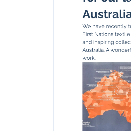
Australia
We have recently tr
First Nations textil
and inspiring colle
Australia. A wonder
work. 