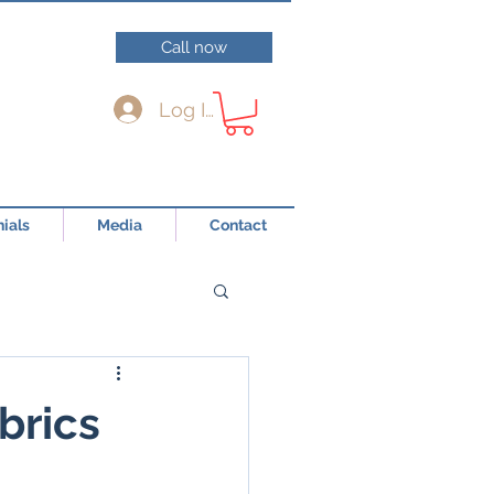
Call now
Log In
ials
Media
Contact
brics