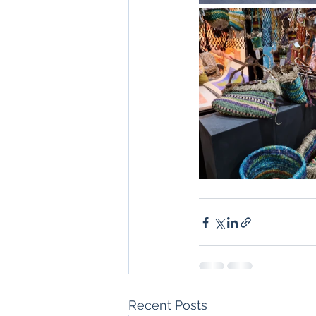
Recent Posts