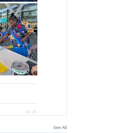
See All