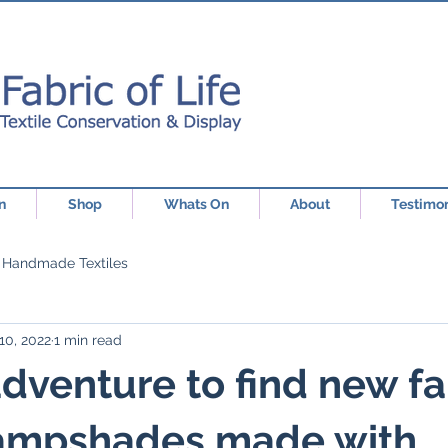
n
Shop
Whats On
About
Testimon
Handmade Textiles
10, 2022
1 min read
dventure to find new fa
 lampshades made with