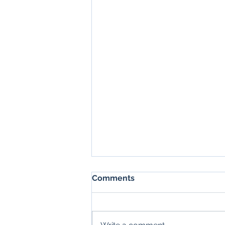
Comments