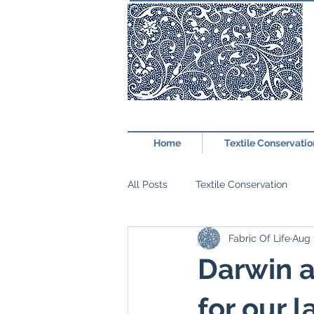
Home
Textile Conservatio
All Posts
Textile Conservation
Fabric Of Life
Aug 
Darwin a
for our