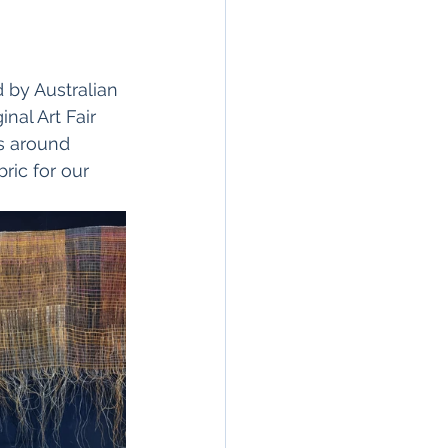
 by Australian 
nal Art Fair 
s around 
ric for our 