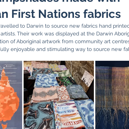
n First Nations fabrics
avelled to Darwin to source new fabrics hand printed
e artists. Their work was displayed at the Darwin Aborigi
ction of Aboriginal artwork from community art centre
fully enjoyable and stimulating way to source new fab