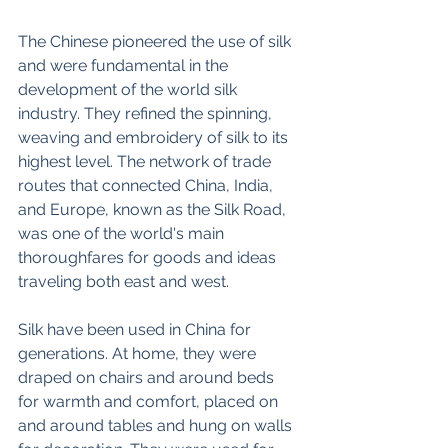
The Chinese pioneered the use of silk 
and were fundamental in the 
development of the world silk 
industry. They refined the spinning, 
weaving and embroidery of silk to its 
highest level. The network of trade 
routes that connected China, India, 
and Europe, known as the Silk Road, 
was one of the world's main 
thoroughfares for goods and ideas 
traveling both east and west.
Silk have been used in China for 
generations. At home, they were 
draped on chairs and around beds 
for warmth and comfort, placed on 
and around tables and hung on walls 