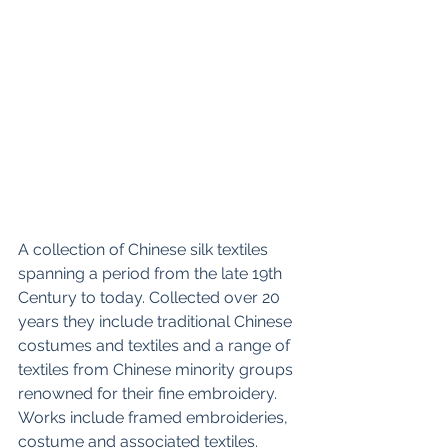
A collection of Chinese silk textiles 
spanning a period from the late 19th 
Century to today. Collected over 20 
years they include traditional Chinese 
costumes and textiles and a range of 
textiles from Chinese minority groups 
renowned for their fine embroidery. 
Works include framed embroideries, 
costume and associated textiles.