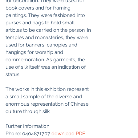
for decoration. They were used for 
book covers and for framing 
paintings. They were fashioned into 
purses and bags to hold small 
articles to be carried on the person. In 
temples and monasteries, they were 
used for banners, canopies and 
hangings for worship and 
commemoration. As garments, the 
use of silk itself was an indication of 
status
The works in this exhibition represent 
a small sample of the diverse and 
enormous representation of Chinese 
culture through silk.
Further Information
Phone: 0404871707 
download PDF 