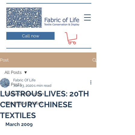
Call now
Post
All Posts
Fabric Of Life
All Posts
Jun 23, 2020
1 min read
LUSTROUS LIVES: 20TH
Textile Conservation
CENTURY CHINESE
Handmade Textiles
TEXTILES
March 2009