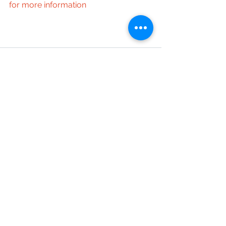
for more information
See All
Recent Posts