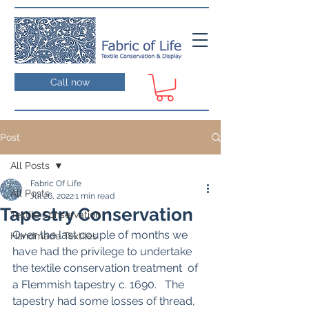
Call now
Post
All Posts
Fabric Of Life
All Posts
Jul 26, 2022
1 min read
Tapestry Conservation
Textile Conservation
Over the last couple of months we 
Handmade Textiles
have had the privilege to undertake 
the textile conservation treatment  of 
a Flemmish tapestry c. 1690.   The 
tapestry had some losses of thread, 