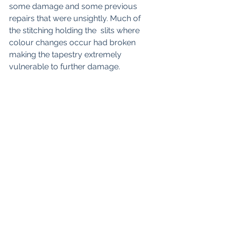
some damage and some previous 
repairs that were unsightly. Much of 
the stitching holding the  slits where 
colour changes occur had broken 
making the tapestry extremely 
vulnerable to further damage.  