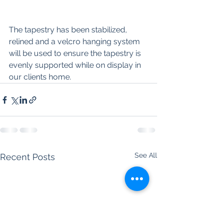
The tapestry has been stabilized, 
relined and a velcro hanging system 
will be used to ensure the tapestry is 
evenly supported while on display in 
our clients home. 
See All
Recent Posts