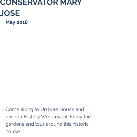
CONSERVATOR MARY
JOSE
May 2018
Come along to Urrbrae House and 
join our History Week event. Enjoy the 
gardens and tour around this historic 
house.