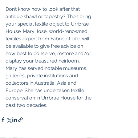
Don’t know how to look after that 
antique shawl or tapestry? Then bring 
your special textile object to Urrbrae 
House. Mary Jose, world-renowned 
textiles expert from Fabric of Life, will 
be available to give free advice on 
how best to conserve, restore and/or 
display your treasured heirloom. 
Mary has served notable museums, 
galleries, private institutions and 
collectors in Australia, Asia and 
Europe. She has undertaken textile 
conservation in Urrbrae House for the 
past two decades.