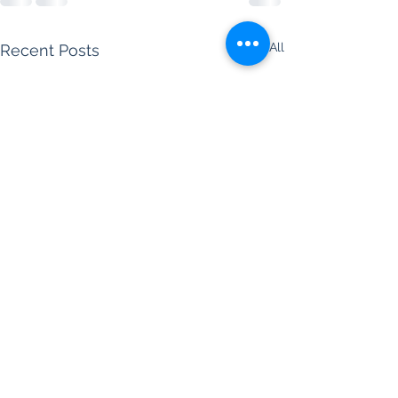
See All
Recent Posts