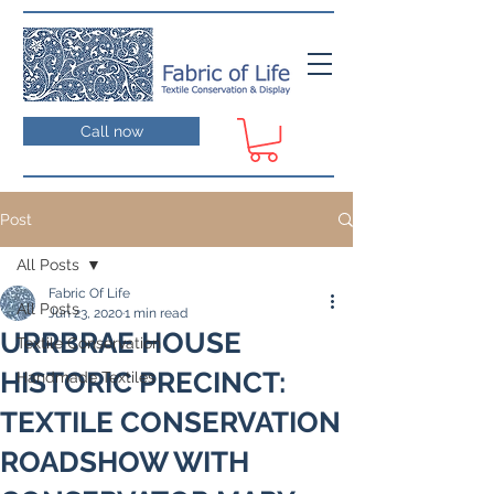
Call now
Post
All Posts
Fabric Of Life
All Posts
Jun 23, 2020
1 min read
URRBRAE HOUSE
Textile Conservation
HISTORIC PRECINCT:
Handmade Textiles
TEXTILE CONSERVATION
ROADSHOW WITH